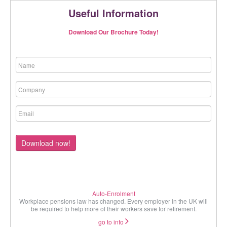
Useful Information
Download Our Brochure Today!
Download now!
Auto-Enrolment
Workplace pensions law has changed. Every employer in the UK will
be required to help more of their workers save for retirement.
go to info