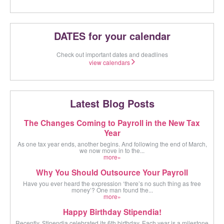
DATES for your calendar
Check out important dates and deadlines
view calendars
Latest Blog Posts
The Changes Coming to Payroll in the New Tax
Year
As one tax year ends, another begins. And following the end of March,
we now move in to the...
more»
Why You Should Outsource Your Payroll
Have you ever heard the expression ‘there’s no such thing as free
money’? One man found the...
more»
Happy Birthday Stipendia!
Recently, Stipendia celebrated its 6th birthday. Each year is a milestone