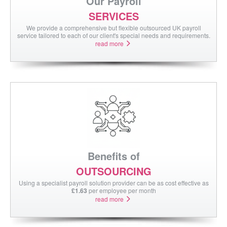
Our Payroll
contact us
SERVICES
We provide a comprehensive but flexible outsourced UK payroll
service tailored to each of our client's special needs and requirements.
read more
Benefits of
OUTSOURCING
Using a specialist payroll solution provider can be as cost effective as
£1.63
per employee per month
read more