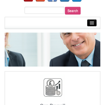
home
about us
our services
sectors
your payroll
resources
fast quote
blog