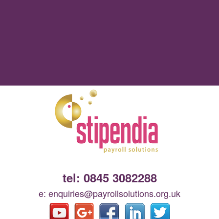
tel: 0845 3082288
e: enquiries@payrollsolutions.org.uk