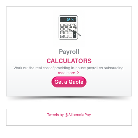
Payroll
CALCULATORS
Work out the real cost of providing in-house payroll vs outsourcing.
read more
Tweets by @StipendiaPay