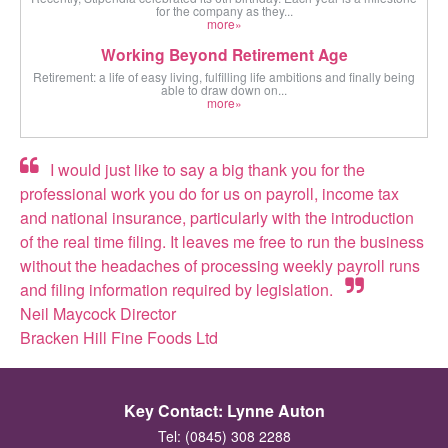
for the company as they...
more»
Working Beyond Retirement Age
Retirement: a life of easy living, fulfilling life ambitions and finally being
able to draw down on...
more»
I would just like to say a big thank you for the
professional work you do for us on payroll, income tax
and national insurance, particularly with the introduction
of the real time filing. It leaves me free to run the business
without the headaches of processing weekly payroll runs
and filing information required by legislation.
Neil Maycock Director
Bracken Hill Fine Foods Ltd
Key Contact: Lynne Auton
Tel: (0845) 308 2288