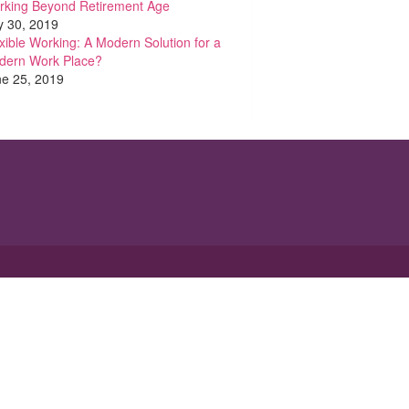
rking Beyond Retirement Age
y 30, 2019
xible Working: A Modern Solution for a
dern Work Place?
e 25, 2019