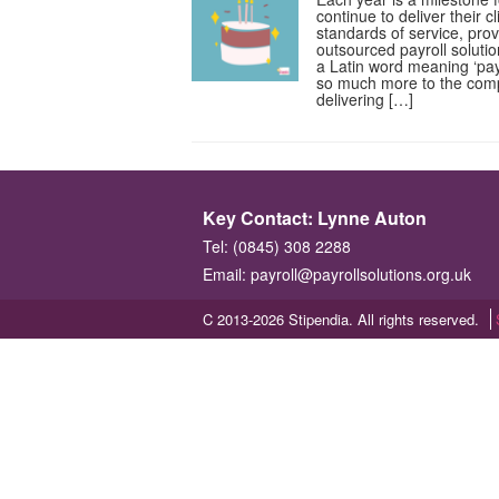
continue to deliver their c
standards of service, pro
outsourced payroll solut
a Latin word meaning ‘pay’
so much more to the com
delivering […]
Key Contact: Lynne Auton
Tel: (0845) 308 2288
Email:
payroll@payrollsolutions.org.uk
C 2013-2026 Stipendia. All rights reserved.