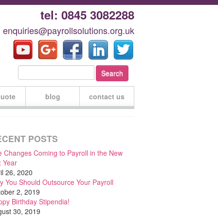
tel: 0845 3082288
: enquiries@payrollsolutions.org.uk
quote
blog
contact us
ECENT POSTS
 Changes Coming to Payroll in the New
 Year
il 26, 2020
 You Should Outsource Your Payroll
ober 2, 2019
py Birthday Stipendia!
ust 30, 2019