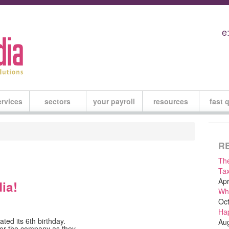
e
ervices
sectors
your payroll
resources
fast 
R
The
Tax
Apr
ia!
Why
Oct
Hap
ated its 6th birthday.
Aug
for the company as they