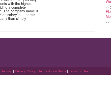
Wo
lients with the highest
Jul
viding a complete
ion. The company name is
Fle
 or ‘salary’ but there’s
Mo
pany than simply
Jun
Site map
|
Privacy Policy
|
Terms & conditions
|
Terms of Use