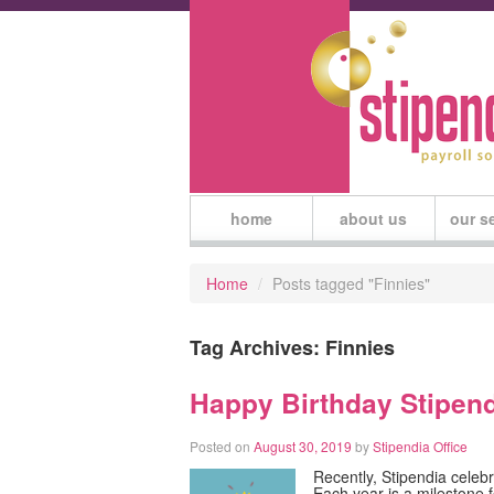
home
about us
our s
Home
/
Posts tagged "Finnies"
Tag Archives:
Finnies
Happy Birthday Stipend
Posted on
August 30, 2019
by
Stipendia Office
Recently, Stipendia celebr
Each year is a milestone 