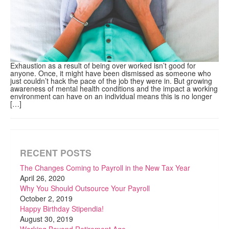
Exhaustion as a result of being over worked isn’t good for
anyone. Once, it might have been dismissed as someone who
just couldn’t hack the pace of the job they were in. But growing
awareness of mental health conditions and the impact a working
environment can have on an individual means this is no longer
[…]
RECENT POSTS
The Changes Coming to Payroll in the New Tax Year
April 26, 2020
Why You Should Outsource Your Payroll
October 2, 2019
Happy Birthday Stipendia!
August 30, 2019
Working Beyond Retirement Age