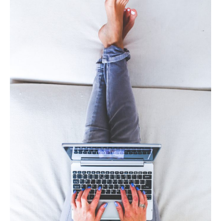
contact us