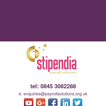
tel: 0845 3082288
e: enquiries@payrollsolutions.org.uk