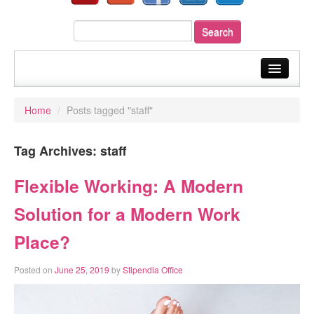
home
Home
/
Posts tagged "staff"
about us
Tag Archives:
staff
our services
sectors
Flexible Working: A Modern
your payroll
Solution for a Modern Work
resources
Place?
fast quote
Posted on
June 25, 2019
by
Stipendia Office
blog