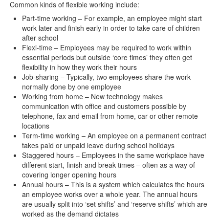
Common kinds of flexible working include:
contact us
Part-time working – For example, an employee might start
work later and finish early in order to take care of children
after school
Flexi-time – Employees may be required to work within
essential periods but outside ‘core times’ they often get
flexibility in how they work their hours
Job-sharing – Typically, two employees share the work
normally done by one employee
Working from home – New technology makes
communication with office and customers possible by
telephone, fax and email from home, car or other remote
locations
Term-time working – An employee on a permanent contract
takes paid or unpaid leave during school holidays
Staggered hours – Employees in the same workplace have
different start, finish and break times – often as a way of
covering longer opening hours
Annual hours – This is a system which calculates the hours
an employee works over a whole year. The annual hours
are usually split into ‘set shifts’ and ‘reserve shifts’ which are
worked as the demand dictates