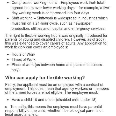
Compressed working hours – Employees work their total
agreed hours over fewer working days – for example, a five-
day working week is compressed into four days
Shift working – Shift-work is widespread in industries which
must run on a 24-hour cycle, such as newspaper
production, utilities and hospital and emergency services.
The right to flexible working hours was originally introduced for
parents of young and disabled children. However, as of 2007,
this was extended to cover carers of adults. Any application to
work flexibly can cover an employee’s:
Hours of Work
Times of Work
Place of work (as between home and place of business
only)
Who can apply for flexible working?
Firstly, the applicant must be an employee with a contract of
employment. This does mean that agency workers or members
of the armed forces are not eligible. The employee must:
Have a child 16 and under (disabled child under 18)
o To qualify, this means the employee must have parental
responsibility of the child, whether it be biological parents or
legal guardians, etc.