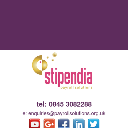
tel: 0845 3082288
e: enquiries@payrollsolutions.org.uk