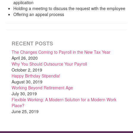
application
Holding a meeting to discuss the request with the employee
Offering an appeal process
RECENT POSTS
The Changes Coming to Payroll in the New Tax Year
April 26, 2020
Why You Should Outsource Your Payroll
October 2, 2019
Happy Birthday Stipendia!
August 30, 2019
Working Beyond Retirement Age
July 30, 2019
Flexible Working: A Modern Solution for a Modern Work
Place?
June 25, 2019