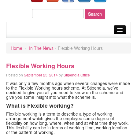
home
Home
/
In The News
/
Flexible Working Hours
about us
Flexible Working Hours
our services
Posted on
September 25, 2014
by
Stipendia Office
sectors
It was only a few months ago when several changes were made
to the Flexible Working hours scheme. At Stipendia, we’ve
your payroll
decided to give you all you need to know on the scheme and
give you some insight into what the scheme is.
resources
What is Flexible working?
Flexible working is a term to describe a type of working
fast quote
arrangement which gives the employee some degree of
flexibility on how long, where, when and at what time they work.
This flexibility can be in terms of working time, working location
blog
or the pattern of working.