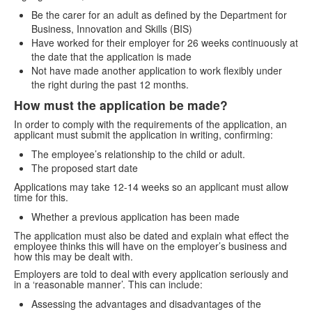
Be the carer for an adult as defined by the Department for
Business, Innovation and Skills (BIS)
Have worked for their employer for 26 weeks continuously at
the date that the application is made
Not have made another application to work flexibly under
the right during the past 12 months.
How must the application be made?
In order to comply with the requirements of the application, an
applicant must submit the application in writing, confirming:
The employee’s relationship to the child or adult.
The proposed start date
Applications may take 12-14 weeks so an applicant must allow
time for this.
Whether a previous application has been made
The application must also be dated and explain what effect the
employee thinks this will have on the employer’s business and
how this may be dealt with.
Employers are told to deal with every application seriously and
in a ‘reasonable manner’. This can include:
Assessing the advantages and disadvantages of the