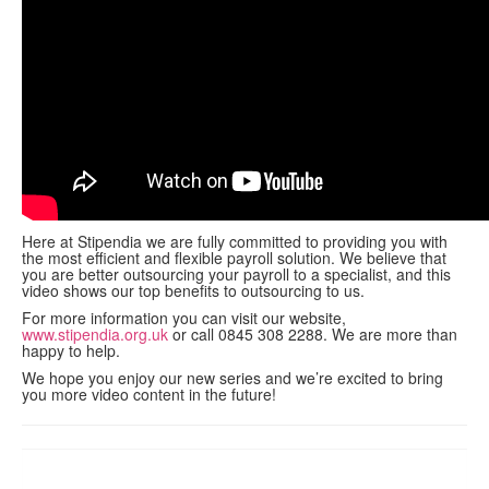
contact us
Here at Stipendia we are fully committed to providing you with
the most efficient and flexible payroll solution. We believe that
you are better outsourcing your payroll to a specialist, and this
video shows our top benefits to outsourcing to us.
For more information you can visit our website,
www.stipendia.org.uk
or call 0845 308 2288. We are more than
happy to help.
We hope you enjoy our new series and we’re excited to bring
you more video content in the future!