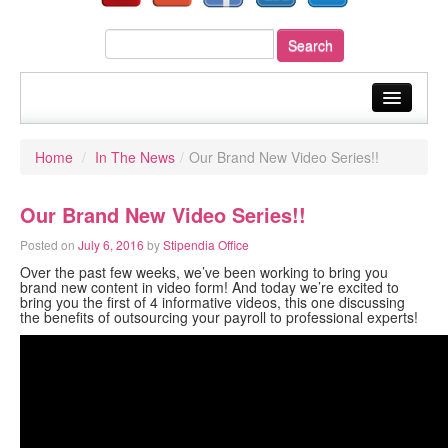
home
Home
/
In The News
/
Our Brand New Video Series!!
about us
Our Brand New Video Series!!
our services
Posted on
July 6, 2016
by
Stipendia Office
sectors
Over the past few weeks, we’ve been working to bring you
brand new content in video form! And today we’re excited to
your payroll
bring you the first of 4 informative videos, this one discussing
the benefits of outsourcing your payroll to professional experts!
resources
fast quote
blog