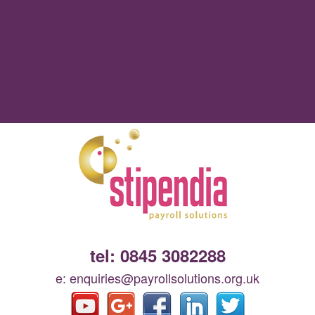
tel: 0845 3082288
e: enquiries@payrollsolutions.org.uk