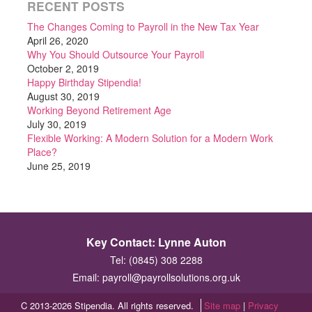
RECENT POSTS
The Changes Coming to Payroll in the New Tax Year
April 26, 2020
Why You Should Outsource Your Payroll
October 2, 2019
Happy Birthday Stipendia!
August 30, 2019
Working Beyond Retirement Age
July 30, 2019
Flexible Working: A Modern Solution for a Modern Work
Place?
June 25, 2019
Key Contact: Lynne Auton
Tel: (0845) 308 2288
Email:
payroll@payrollsolutions.org.uk
C 2013-2026 Stipendia. All rights reserved.
Site map
|
Privacy