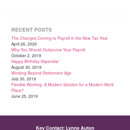
RECENT POSTS
The Changes Coming to Payroll in the New Tax Year
April 26, 2020
Why You Should Outsource Your Payroll
October 2, 2019
Happy Birthday Stipendia!
August 30, 2019
Working Beyond Retirement Age
July 30, 2019
Flexible Working: A Modern Solution for a Modern Work
Place?
June 25, 2019
Key Contact: Lynne Auton