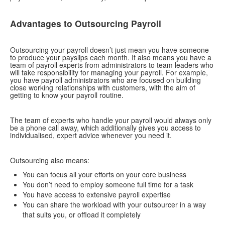
contact us
Advantages to Outsourcing Payroll
Outsourcing your payroll doesn’t just mean you have someone
to produce your payslips each month. It also means you have a
team of payroll experts from administrators to team leaders who
will take responsibility for managing your payroll. For example,
you have payroll administrators who are focused on building
close working relationships with customers, with the aim of
getting to know your payroll routine.
The team of experts who handle your payroll would always only
be a phone call away, which additionally gives you access to
individualised, expert advice whenever you need it.
Outsourcing also means:
You can focus all your efforts on your core business
You don’t need to employ someone full time for a task
You have access to extensive payroll expertise
You can share the workload with your outsourcer in a way
that suits you, or offload it completely