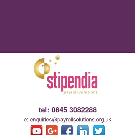
tel: 0845 3082288
e: enquiries@payrollsolutions.org.uk