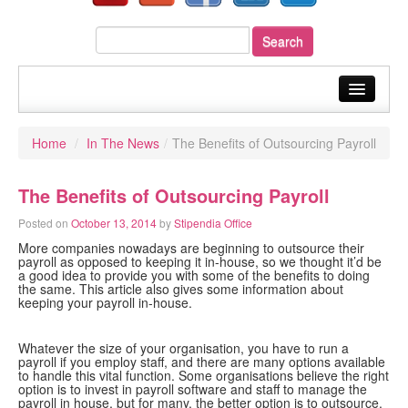
home
Home
/
In The News
/
The Benefits of Outsourcing Payroll
about us
The Benefits of Outsourcing Payroll
our services
Posted on
October 13, 2014
by
Stipendia Office
sectors
More companies nowadays are beginning to outsource their
payroll as opposed to keeping it in-house, so we thought it’d be
your payroll
a good idea to provide you with some of the benefits to doing
the same. This article also gives some information about
keeping your payroll in-house.
resources
fast quote
Whatever the size of your organisation, you have to run a
payroll if you employ staff, and there are many options available
to handle this vital function. Some organisations believe the right
blog
option is to invest in payroll software and staff to manage the
payroll in house, but for many, the better option is to outsource.